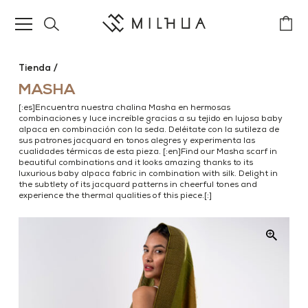
Tienda
MASHA
[:es]Encuentra nuestra chalina Masha en hermosas
combinaciones y luce increíble gracias a su tejido en lujosa baby
alpaca en combinación con la seda. Deléitate con la sutileza de
sus patrones jacquard en tonos alegres y experimenta las
cualidades térmicas de esta pieza. [:en]Find our Masha scarf in
beautiful combinations and it looks amazing thanks to its
luxurious baby alpaca fabric in combination with silk. Delight in
the subtlety of its jacquard patterns in cheerful tones and
experience the thermal qualities of this piece.[:]