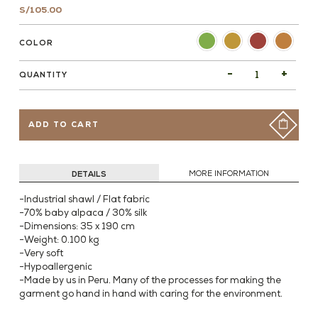
S/
105.00
COLOR
-
+
QUANTITY
ADD TO CART
DETAILS
MORE INFORMATION
-Industrial shawl / Flat fabric
-70% baby alpaca / 30% silk
-Dimensions: 35 x 190 cm
-Weight: 0.100 kg
-Very soft
-Hypoallergenic
-Made by us in Peru. Many of the processes for making the
garment go hand in hand with caring for the environment.