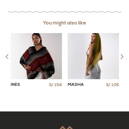
You might also like
INES
MASHA
C
105
S/.154
S/.105