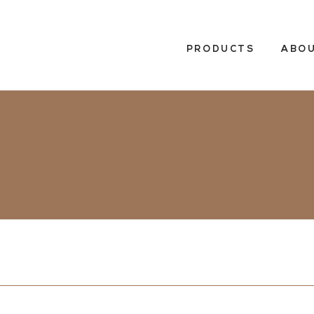
PRODUCTS
ABOU