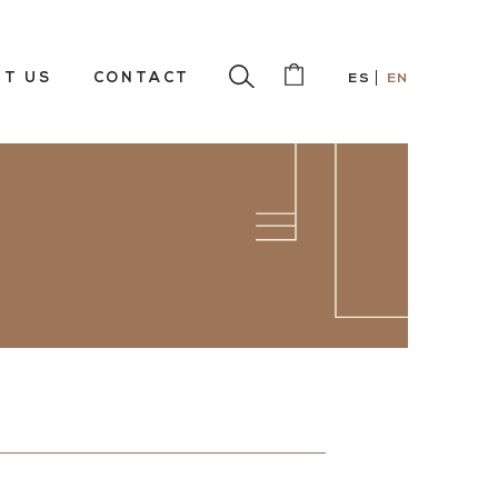
T US
CONTACT
ES
EN