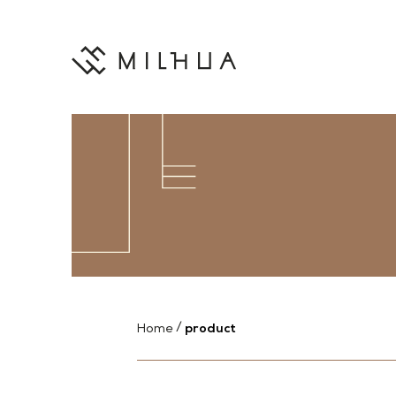
product
Home