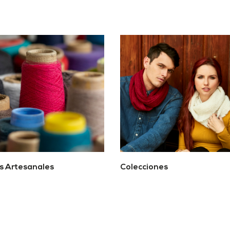
os Artesanales
Colecciones