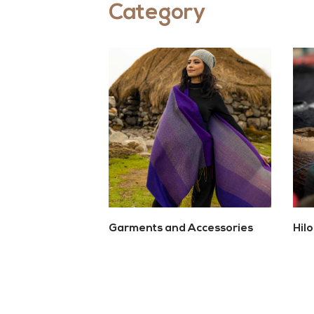
Category
Garments and Accessories
Hil